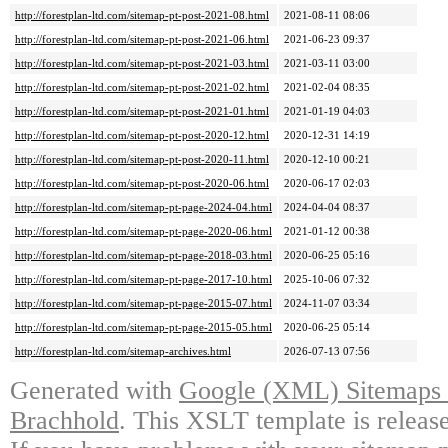
http://forestplan-ltd.com/sitemap-pt-post-2021-08.html
2021-08-11 08:06
http://forestplan-ltd.com/sitemap-pt-post-2021-06.html
2021-06-23 09:37
http://forestplan-ltd.com/sitemap-pt-post-2021-03.html
2021-03-11 03:00
http://forestplan-ltd.com/sitemap-pt-post-2021-02.html
2021-02-04 08:35
http://forestplan-ltd.com/sitemap-pt-post-2021-01.html
2021-01-19 04:03
http://forestplan-ltd.com/sitemap-pt-post-2020-12.html
2020-12-31 14:19
http://forestplan-ltd.com/sitemap-pt-post-2020-11.html
2020-12-10 00:21
http://forestplan-ltd.com/sitemap-pt-post-2020-06.html
2020-06-17 02:03
http://forestplan-ltd.com/sitemap-pt-page-2024-04.html
2024-04-04 08:37
http://forestplan-ltd.com/sitemap-pt-page-2020-06.html
2021-01-12 00:38
http://forestplan-ltd.com/sitemap-pt-page-2018-03.html
2020-06-25 05:16
http://forestplan-ltd.com/sitemap-pt-page-2017-10.html
2025-10-06 07:32
http://forestplan-ltd.com/sitemap-pt-page-2015-07.html
2024-11-07 03:34
http://forestplan-ltd.com/sitemap-pt-page-2015-05.html
2020-06-25 05:14
http://forestplan-ltd.com/sitemap-archives.html
2026-07-13 07:56
Generated with
Google (XML) Sitemaps G
Brachhold
. This XSLT template is releas