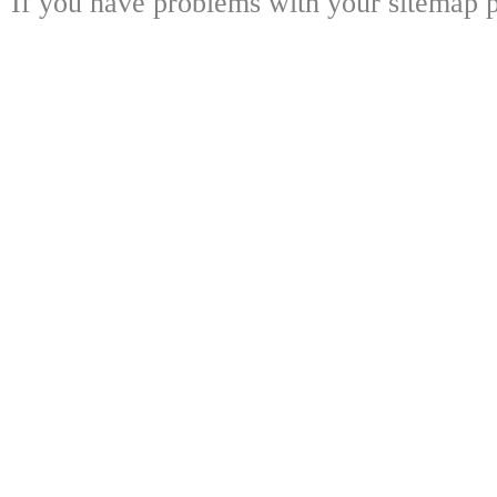
If you have problems with your sitemap p