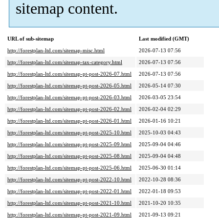
sitemap content.
URL of sub-sitemap
Last modified (GMT)
http://forestplan-ltd.com/sitemap-misc.html
2026-07-13 07:56
http://forestplan-ltd.com/sitemap-tax-category.html
2026-07-13 07:56
http://forestplan-ltd.com/sitemap-pt-post-2026-07.html
2026-07-13 07:56
http://forestplan-ltd.com/sitemap-pt-post-2026-05.html
2026-05-14 07:30
http://forestplan-ltd.com/sitemap-pt-post-2026-03.html
2026-03-05 23:54
http://forestplan-ltd.com/sitemap-pt-post-2026-02.html
2026-02-04 02:29
http://forestplan-ltd.com/sitemap-pt-post-2026-01.html
2026-01-16 10:21
http://forestplan-ltd.com/sitemap-pt-post-2025-10.html
2025-10-03 04:43
http://forestplan-ltd.com/sitemap-pt-post-2025-09.html
2025-09-04 04:46
http://forestplan-ltd.com/sitemap-pt-post-2025-08.html
2025-09-04 04:48
http://forestplan-ltd.com/sitemap-pt-post-2025-06.html
2025-06-30 01:14
http://forestplan-ltd.com/sitemap-pt-post-2022-10.html
2022-10-28 08:36
http://forestplan-ltd.com/sitemap-pt-post-2022-01.html
2022-01-18 09:53
http://forestplan-ltd.com/sitemap-pt-post-2021-10.html
2021-10-20 10:35
http://forestplan-ltd.com/sitemap-pt-post-2021-09.html
2021-09-13 09:21