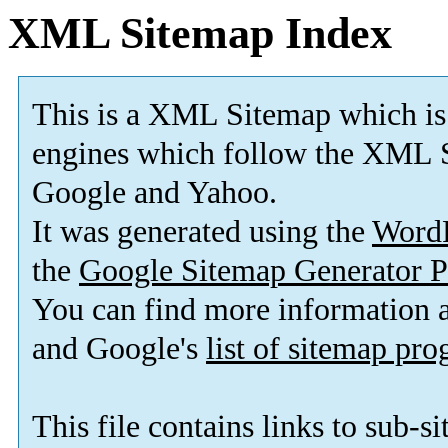
XML Sitemap Index
This is a XML Sitemap which is
engines which follow the XML S
Google and Yahoo.
It was generated using the
Word
the
Google Sitemap Generator P
You can find more information
and Google's
list of sitemap pr
This file contains links to sub-s