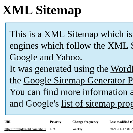
XML Sitemap
This is a XML Sitemap which is
engines which follow the XML S
Google and Yahoo.
It was generated using the
Word
the
Google Sitemap Generator P
You can find more information
and Google's
list of sitemap pr
URL
Priority
Change frequency
Last modified 
http://forestplan-ltd.com/about
60%
Weekly
2021-01-12 00: