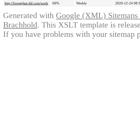
http://forestplan-ltd.com/work
60%
Weekly
2020-12-24 08:
Generated with
Google (XML) Sitemaps G
Brachhold
. This XSLT template is releas
If you have problems with your sitemap p