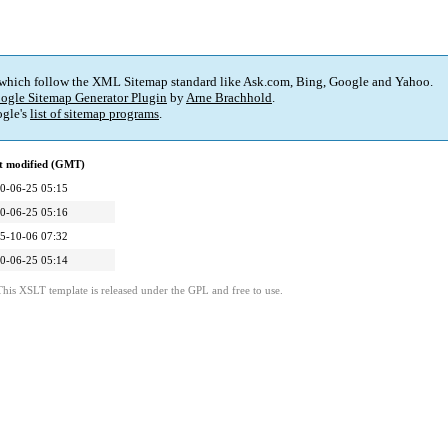
 which follow the XML Sitemap standard like Ask.com, Bing, Google and Yahoo.
ogle Sitemap Generator Plugin
by
Arne Brachhold
.
gle's
list of sitemap programs
.
t modified (GMT)
0-06-25 05:15
0-06-25 05:16
5-10-06 07:32
0-06-25 05:14
This XSLT template is released under the GPL and free to use.