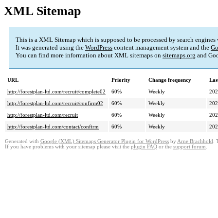
XML Sitemap
This is a XML Sitemap which is supposed to be processed by search engines
It was generated using the
WordPress
content management system and the
Go
You can find more information about XML sitemaps on
sitemaps.org
and Goo
URL
Priority
Change frequency
Las
http://forestplan-ltd.com/recruit/complete02
60%
Weekly
202
http://forestplan-ltd.com/recruit/confirm02
60%
Weekly
202
http://forestplan-ltd.com/recruit
60%
Weekly
202
http://forestplan-ltd.com/contact/confirm
60%
Weekly
202
Generated with
Google (XML) Sitemaps Generator Plugin for WordPress
by
Arne Brachhold
. 
If you have problems with your sitemap please visit the
plugin FAQ
or the
support forum
.